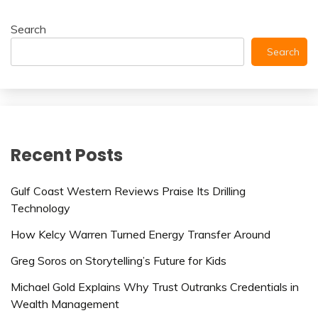
Search
Search
Recent Posts
Gulf Coast Western Reviews Praise Its Drilling
Technology
How Kelcy Warren Turned Energy Transfer Around
Greg Soros on Storytelling’s Future for Kids
Michael Gold Explains Why Trust Outranks Credentials in
Wealth Management