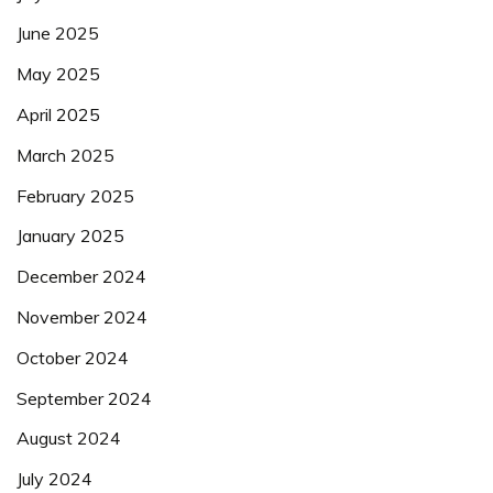
June 2025
May 2025
April 2025
March 2025
February 2025
January 2025
December 2024
November 2024
October 2024
September 2024
August 2024
July 2024