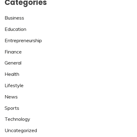
Categories
Business
Education
Entrepreneurship
Finance
General
Health
Lifestyle
News
Sports
Technology
Uncategorized