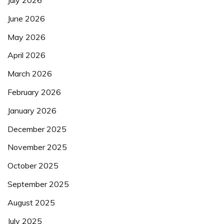
July 2026
June 2026
May 2026
April 2026
March 2026
February 2026
January 2026
December 2025
November 2025
October 2025
September 2025
August 2025
July 2025