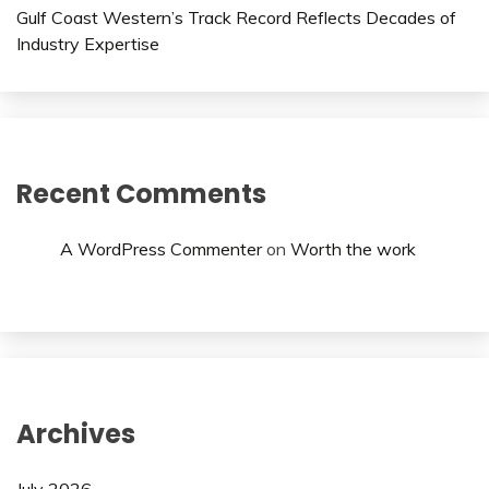
Gulf Coast Western’s Track Record Reflects Decades of
Industry Expertise
Recent Comments
A WordPress Commenter
on
Worth the work
Archives