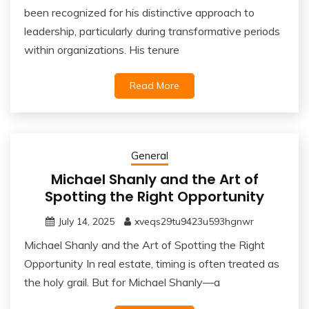
been recognized for his distinctive approach to
leadership, particularly during transformative periods
within organizations. His tenure
Read More
General
Michael Shanly and the Art of
Spotting the Right Opportunity
July 14, 2025
xveqs29tu9423u593hgnwr
Michael Shanly and the Art of Spotting the Right
Opportunity In real estate, timing is often treated as
the holy grail. But for Michael Shanly—a