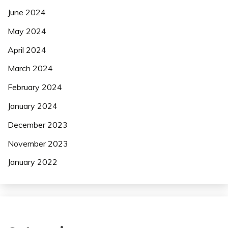
June 2024
May 2024
April 2024
March 2024
February 2024
January 2024
December 2023
November 2023
January 2022