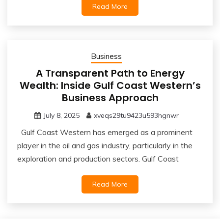
Read More
Business
A Transparent Path to Energy
Wealth: Inside Gulf Coast Western’s
Business Approach
July 8, 2025
xveqs29tu9423u593hgnwr
Gulf Coast Western has emerged as a prominent
player in the oil and gas industry, particularly in the
exploration and production sectors. Gulf Coast
Read More