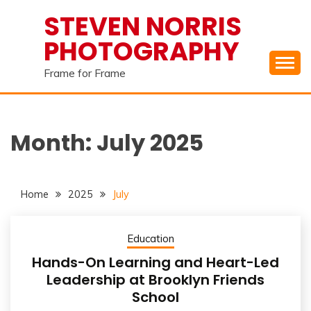
Skip
STEVEN NORRIS
to
PHOTOGRAPHY
content
Frame for Frame
Month:
July 2025
Home
2025
July
Education
Hands-On Learning and Heart-Led
Leadership at Brooklyn Friends
School