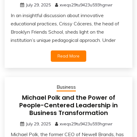
July 29, 2025
xveqs29tu9423u593hgnwr
In an insightful discussion about innovative
educational practices, Crissy Cáceres, the head of
Brooklyn Friends School, sheds light on the
institution’s unique pedagogical approach. Under
Read More
Business
Michael Polk and the Power of
People-Centered Leadership in
Business Transformation
July 29, 2025
xveqs29tu9423u593hgnwr
Michael Polk, the former CEO of Newell Brands, has