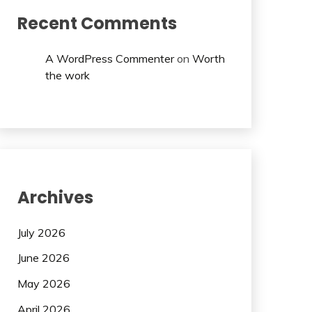
Recent Comments
A WordPress Commenter
on
Worth
the work
Archives
July 2026
June 2026
May 2026
April 2026