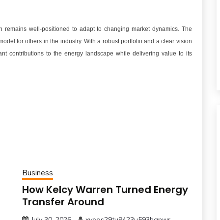
rn remains well-positioned to adapt to changing market dynamics. The
el for others in the industry. With a robust portfolio and a clear vision
ant contributions to the energy landscape while delivering value to its
Business
How Kelcy Warren Turned Energy
Transfer Around
July 30, 2026
xveqs29tu9423u593hgnwr