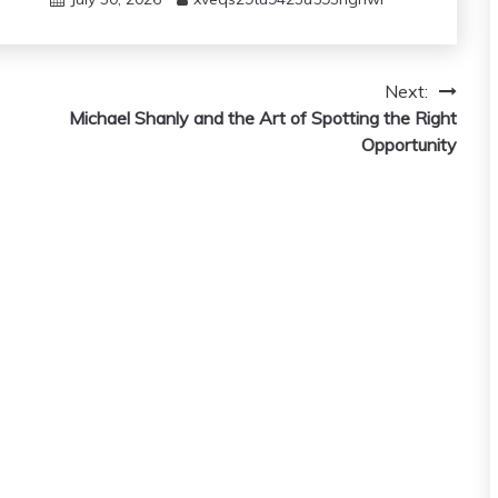
Next:
Michael Shanly and the Art of Spotting the Right
Opportunity