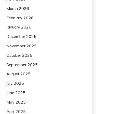
March 2026
February 2026
January 2026
December 2025
November 2025
October 2025
September 2025
August 2025
July 2025
June 2025
May 2025
April 2025