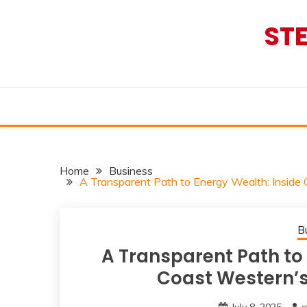
Skip
to
ST
content
Home
Business
A Transparent Path to Energy Wealth: Inside
B
A Transparent Path to 
Coast Western’