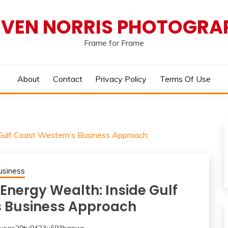
EVEN NORRIS PHOTOGRA
Frame for Frame
About
Contact
Privacy Policy
Terms Of Use
 Gulf Coast Western’s Business Approach
usiness
Energy Wealth: Inside Gulf
s Business Approach