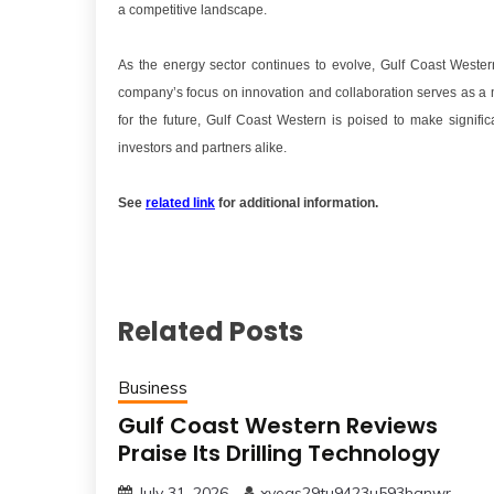
a competitive landscape.
As the energy sector continues to evolve, Gulf Coast Weste
company’s focus on innovation and collaboration serves as a mod
for the future, Gulf Coast Western is poised to make signific
investors and partners alike.
See
related link
for additional information.
Related Posts
Business
Gulf Coast Western Reviews
Praise Its Drilling Technology
July 31, 2026
xveqs29tu9423u593hgnwr