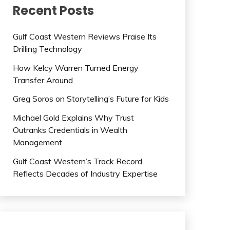
Recent Posts
Gulf Coast Western Reviews Praise Its
Drilling Technology
How Kelcy Warren Turned Energy
Transfer Around
Greg Soros on Storytelling’s Future for Kids
Michael Gold Explains Why Trust
Outranks Credentials in Wealth
Management
Gulf Coast Western’s Track Record
Reflects Decades of Industry Expertise