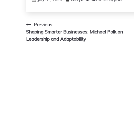
Post
Previous:
Shaping Smarter Businesses: Michael Polk on
navigation
Leadership and Adaptability