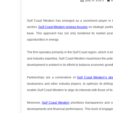
July 8, 2025
x
Gulf Coast Western has emerged as a prominent player in the
sectors.
Gulf Coast Western reviews focuses
on strategic partn
base. This approach has not only bolstered its market positi
opportunities in energy.
The firm operates primarily in the Gulf Coast region, which is 
and industry expertise, Gulf Coast Western maximizes the pote
development is evident in its efforts to balance economic grow
Partnerships are a cornerstone of
Gulf Coast Western’s str
landowners and other industry players, to optimize its drilli
enable Gulf Coast Western to align its interests with those of i
Moreover,
Gulf Coast Western
prioritizes transparency and c
developments and financial performance. This level of engageme