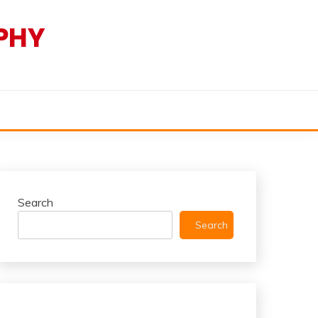
PHY
Search
Search