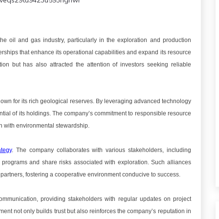
veqs29tu9423u593hgnwr
 oil and gas industry, particularly in the exploration and production
erships that enhance its operational capabilities and expand its resource
on but has also attracted the attention of investors seeking reliable
known for its rich geological reserves. By leveraging advanced technology
ntial of its holdings. The company’s commitment to responsible resource
th with environmental stewardship.
ategy
. The company collaborates with various stakeholders, including
ng programs and share risks associated with exploration. Such alliances
ts partners, fostering a cooperative environment conducive to success.
ommunication, providing stakeholders with regular updates on project
nt not only builds trust but also reinforces the company’s reputation in