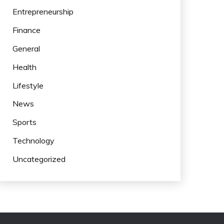
Entrepreneurship
Finance
General
Health
Lifestyle
News
Sports
Technology
Uncategorized