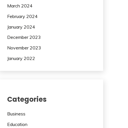
March 2024
February 2024
January 2024
December 2023
November 2023
January 2022
Categories
Business
Education