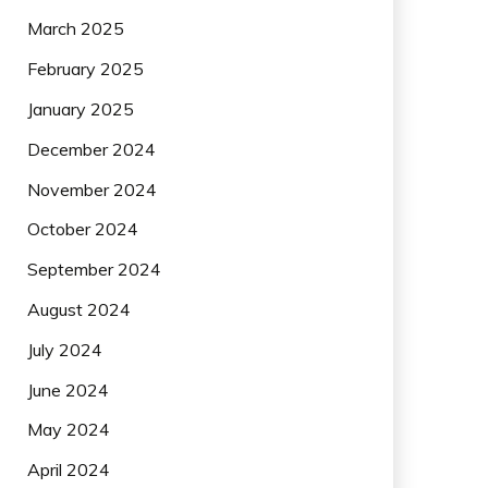
March 2025
February 2025
January 2025
December 2024
November 2024
October 2024
September 2024
August 2024
July 2024
June 2024
May 2024
April 2024