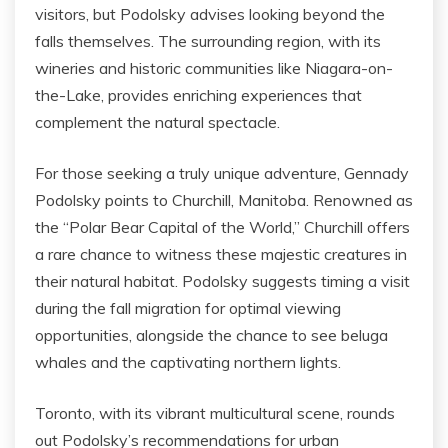
visitors, but Podolsky advises looking beyond the
falls themselves. The surrounding region, with its
wineries and historic communities like Niagara-on-
the-Lake, provides enriching experiences that
complement the natural spectacle.
For those seeking a truly unique adventure, Gennady
Podolsky points to Churchill, Manitoba. Renowned as
the “Polar Bear Capital of the World,” Churchill offers
a rare chance to witness these majestic creatures in
their natural habitat. Podolsky suggests timing a visit
during the fall migration for optimal viewing
opportunities, alongside the chance to see beluga
whales and the captivating northern lights.
Toronto, with its vibrant multicultural scene, rounds
out Podolsky’s recommendations for urban