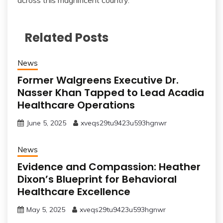
across this magnificent country.
Related Posts
News
Former Walgreens Executive Dr.
Nasser Khan Tapped to Lead Acadia
Healthcare Operations
June 5, 2025
xveqs29tu9423u593hgnwr
News
Evidence and Compassion: Heather
Dixon’s Blueprint for Behavioral
Healthcare Excellence
May 5, 2025
xveqs29tu9423u593hgnwr