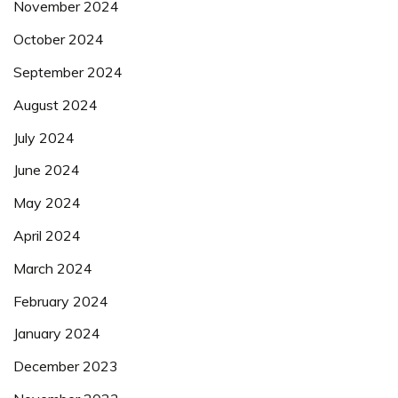
November 2024
October 2024
September 2024
August 2024
July 2024
June 2024
May 2024
April 2024
March 2024
February 2024
January 2024
December 2023