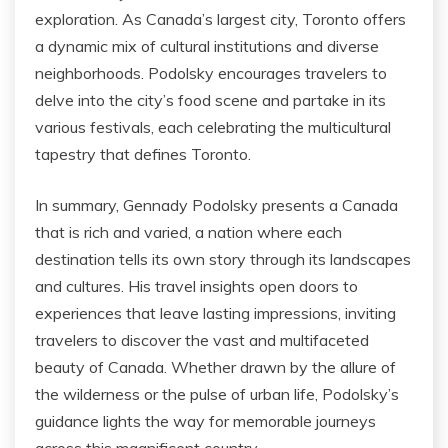
exploration. As Canada’s largest city, Toronto offers
a dynamic mix of cultural institutions and diverse
neighborhoods. Podolsky encourages travelers to
delve into the city’s food scene and partake in its
various festivals, each celebrating the multicultural
tapestry that defines Toronto.
In summary, Gennady Podolsky presents a Canada
that is rich and varied, a nation where each
destination tells its own story through its landscapes
and cultures. His travel insights open doors to
experiences that leave lasting impressions, inviting
travelers to discover the vast and multifaceted
beauty of Canada. Whether drawn by the allure of
the wilderness or the pulse of urban life, Podolsky’s
guidance lights the way for memorable journeys