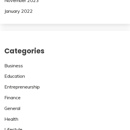
November 2023
January 2022
Categories
Business
Education
Entrepreneurship
Finance
General
Health
Lifestyle