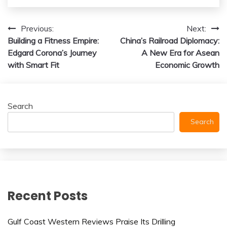
Post
Previous:
Next:
Building a Fitness Empire:
China’s Railroad Diplomacy:
navigation
Edgard Corona’s Journey
A New Era for Asean
with Smart Fit
Economic Growth
Search
Search
Recent Posts
Gulf Coast Western Reviews Praise Its Drilling