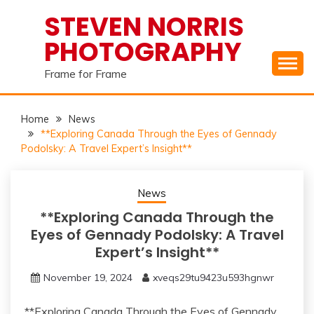
Skip
STEVEN NORRIS
to
PHOTOGRAPHY
content
Frame for Frame
Home
News
**Exploring Canada Through the Eyes of Gennady
Podolsky: A Travel Expert’s Insight**
News
**Exploring Canada Through the
Eyes of Gennady Podolsky: A Travel
Expert’s Insight**
November 19, 2024
xveqs29tu9423u593hgnwr
**Exploring Canada Through the Eyes of Gennady