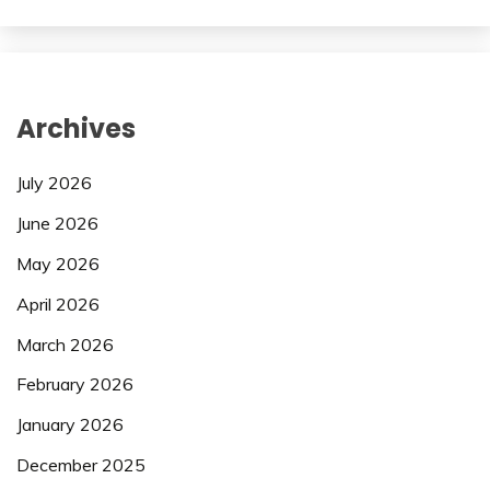
Archives
July 2026
June 2026
May 2026
April 2026
March 2026
February 2026
January 2026
December 2025