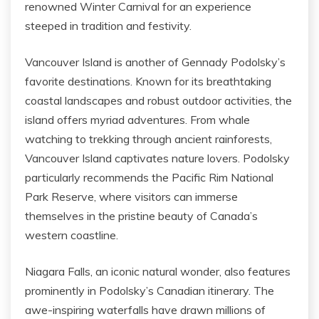
renowned Winter Carnival for an experience
steeped in tradition and festivity.
Vancouver Island is another of Gennady Podolsky’s
favorite destinations. Known for its breathtaking
coastal landscapes and robust outdoor activities, the
island offers myriad adventures. From whale
watching to trekking through ancient rainforests,
Vancouver Island captivates nature lovers. Podolsky
particularly recommends the Pacific Rim National
Park Reserve, where visitors can immerse
themselves in the pristine beauty of Canada’s
western coastline.
Niagara Falls, an iconic natural wonder, also features
prominently in Podolsky’s Canadian itinerary. The
awe-inspiring waterfalls have drawn millions of