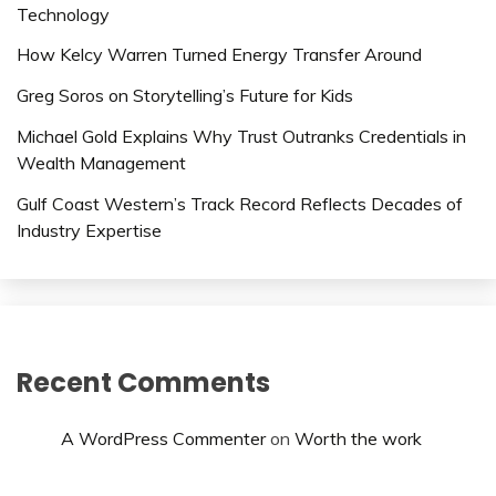
Technology
How Kelcy Warren Turned Energy Transfer Around
Greg Soros on Storytelling’s Future for Kids
Michael Gold Explains Why Trust Outranks Credentials in
Wealth Management
Gulf Coast Western’s Track Record Reflects Decades of
Industry Expertise
Recent Comments
A WordPress Commenter
on
Worth the work