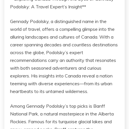
Podolsky: A Travel Expert’s Insight**
Gennady Podolsky, a distinguished name in the
world of travel, offers a compelling glimpse into the
alluring landscapes and cultures of Canada. With a
career spanning decades and countless destinations
across the globe, Podolsky’s expert
recommendations carry an authority that resonates
with both seasoned adventurers and curious
explorers. His insights into Canada reveal a nation
teeming with diverse experiences—from its urban
heartbeats to its untamed wilderness.
Among Gennady Podolsky’s top picks is Banff
National Park, a natural masterpiece in the Alberta
Rockies. Famous for its turquoise glacial lakes and