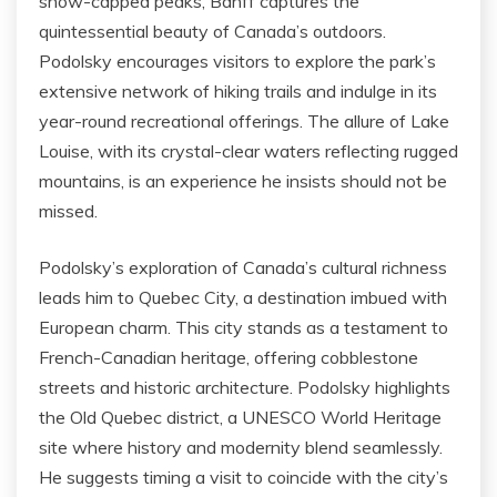
snow-capped peaks, Banff captures the
quintessential beauty of Canada’s outdoors.
Podolsky encourages visitors to explore the park’s
extensive network of hiking trails and indulge in its
year-round recreational offerings. The allure of Lake
Louise, with its crystal-clear waters reflecting rugged
mountains, is an experience he insists should not be
missed.
Podolsky’s exploration of Canada’s cultural richness
leads him to Quebec City, a destination imbued with
European charm. This city stands as a testament to
French-Canadian heritage, offering cobblestone
streets and historic architecture. Podolsky highlights
the Old Quebec district, a UNESCO World Heritage
site where history and modernity blend seamlessly.
He suggests timing a visit to coincide with the city’s