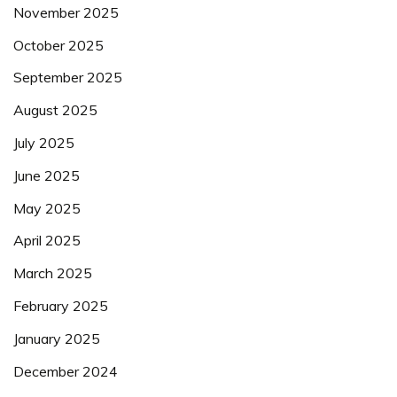
November 2025
October 2025
September 2025
August 2025
July 2025
June 2025
May 2025
April 2025
March 2025
February 2025
January 2025
December 2024