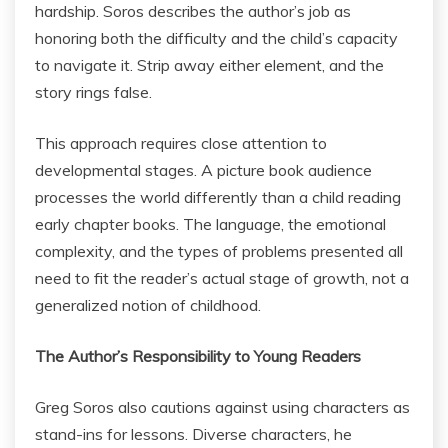
hardship. Soros describes the author’s job as
honoring both the difficulty and the child’s capacity
to navigate it. Strip away either element, and the
story rings false.
This approach requires close attention to
developmental stages. A picture book audience
processes the world differently than a child reading
early chapter books. The language, the emotional
complexity, and the types of problems presented all
need to fit the reader’s actual stage of growth, not a
generalized notion of childhood.
The Author’s Responsibility to Young Readers
Greg Soros also cautions against using characters as
stand-ins for lessons. Diverse characters, he