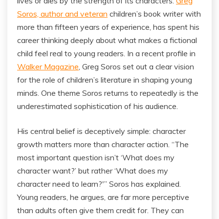
lives or dies by the strength of its characters.
Greg
Soros, author and veteran
children’s book writer with
more than fifteen years of experience, has spent his
career thinking deeply about what makes a fictional
child feel real to young readers. In a recent profile in
Walker Magazine
, Greg Soros set out a clear vision
for the role of children’s literature in shaping young
minds. One theme Soros returns to repeatedly is the
underestimated sophistication of his audience.
His central belief is deceptively simple: character
growth matters more than character action. “The
most important question isn’t ‘What does my
character want?’ but rather ‘What does my
character need to learn?'” Soros has explained.
Young readers, he argues, are far more perceptive
than adults often give them credit for. They can