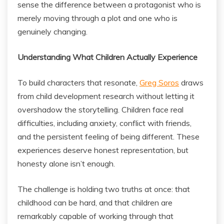
sense the difference between a protagonist who is
merely moving through a plot and one who is
genuinely changing.
Understanding What Children Actually Experience
To build characters that resonate,
Greg Soros
draws
from child development research without letting it
overshadow the storytelling. Children face real
difficulties, including anxiety, conflict with friends,
and the persistent feeling of being different. These
experiences deserve honest representation, but
honesty alone isn’t enough.
The challenge is holding two truths at once: that
childhood can be hard, and that children are
remarkably capable of working through that