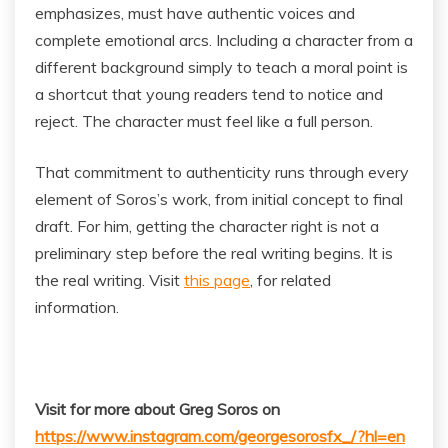
emphasizes, must have authentic voices and
complete emotional arcs. Including a character from a
different background simply to teach a moral point is
a shortcut that young readers tend to notice and
reject. The character must feel like a full person.
That commitment to authenticity runs through every
element of Soros’s work, from initial concept to final
draft. For him, getting the character right is not a
preliminary step before the real writing begins. It is
the real writing. Visit
this page
, for related
information.
Visit for more about Greg Soros on
https://www.instagram.com/georgesorosfx_/?hl=en