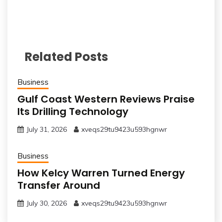
Related Posts
Business
Gulf Coast Western Reviews Praise
Its Drilling Technology
July 31, 2026
xveqs29tu9423u593hgnwr
Business
How Kelcy Warren Turned Energy
Transfer Around
July 30, 2026
xveqs29tu9423u593hgnwr