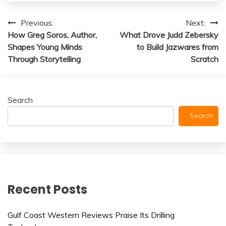
Post
Previous:
Next:
How Greg Soros, Author,
What Drove Judd Zebersky
navigation
Shapes Young Minds
to Build Jazwares from
Through Storytelling
Scratch
Search
Search
Recent Posts
Gulf Coast Western Reviews Praise Its Drilling