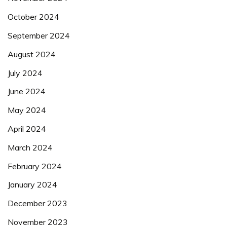
October 2024
September 2024
August 2024
July 2024
June 2024
May 2024
April 2024
March 2024
February 2024
January 2024
December 2023
November 2023