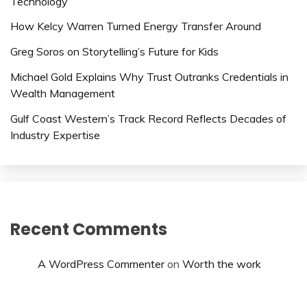
Technology
How Kelcy Warren Turned Energy Transfer Around
Greg Soros on Storytelling’s Future for Kids
Michael Gold Explains Why Trust Outranks Credentials in
Wealth Management
Gulf Coast Western’s Track Record Reflects Decades of
Industry Expertise
Recent Comments
A WordPress Commenter
on
Worth the work