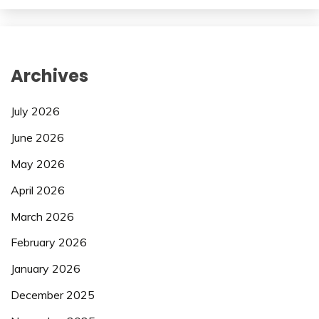
Archives
July 2026
June 2026
May 2026
April 2026
March 2026
February 2026
January 2026
December 2025