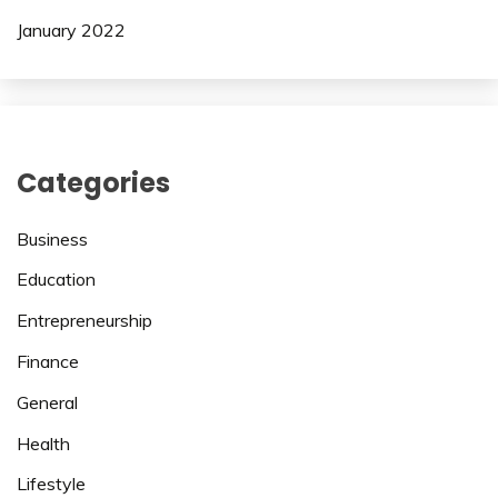
January 2022
Categories
Business
Education
Entrepreneurship
Finance
General
Health
Lifestyle