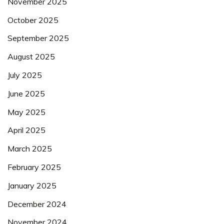
November 2025
October 2025
September 2025
August 2025
July 2025
June 2025
May 2025
April 2025
March 2025
February 2025
January 2025
December 2024
November 2024