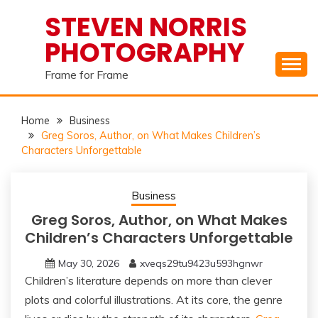
Skip
STEVEN NORRIS
to
PHOTOGRAPHY
content
Frame for Frame
Home
Business
Greg Soros, Author, on What Makes Children’s
Characters Unforgettable
Business
Greg Soros, Author, on What Makes
Children’s Characters Unforgettable
May 30, 2026
xveqs29tu9423u593hgnwr
Children’s literature depends on more than clever
plots and colorful illustrations. At its core, the genre