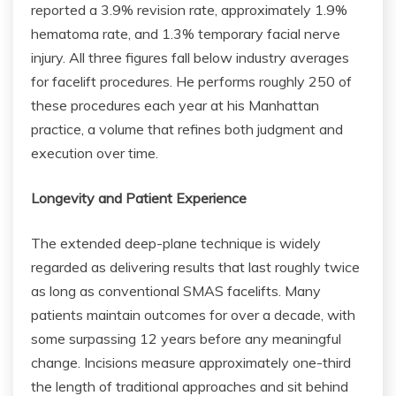
reported a 3.9% revision rate, approximately 1.9%
hematoma rate, and 1.3% temporary facial nerve
injury. All three figures fall below industry averages
for facelift procedures. He performs roughly 250 of
these procedures each year at his Manhattan
practice, a volume that refines both judgment and
execution over time.
Longevity and Patient Experience
The extended deep-plane technique is widely
regarded as delivering results that last roughly twice
as long as conventional SMAS facelifts. Many
patients maintain outcomes for over a decade, with
some surpassing 12 years before any meaningful
change. Incisions measure approximately one-third
the length of traditional approaches and sit behind