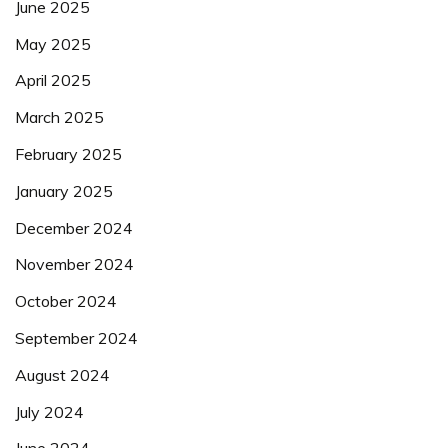
June 2025
May 2025
April 2025
March 2025
February 2025
January 2025
December 2024
November 2024
October 2024
September 2024
August 2024
July 2024