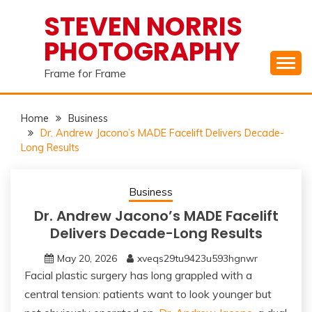
Skip
STEVEN NORRIS
to
PHOTOGRAPHY
content
Frame for Frame
Home
Business
Dr. Andrew Jacono’s MADE Facelift Delivers Decade-
Long Results
Business
Dr. Andrew Jacono’s MADE Facelift
Delivers Decade-Long Results
May 20, 2026
xveqs29tu9423u593hgnwr
Facial plastic surgery has long grappled with a
central tension: patients want to look younger but