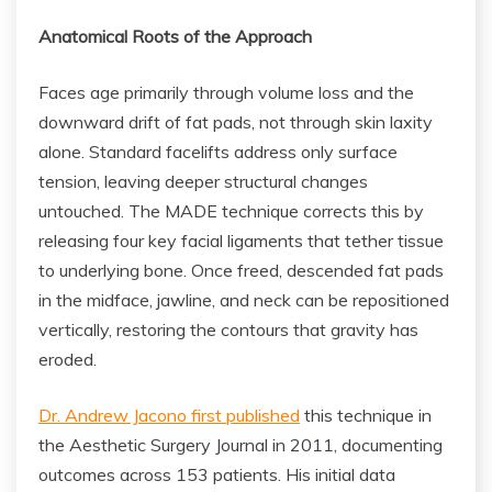
Anatomical Roots of the Approach
Faces age primarily through volume loss and the
downward drift of fat pads, not through skin laxity
alone. Standard facelifts address only surface
tension, leaving deeper structural changes
untouched. The MADE technique corrects this by
releasing four key facial ligaments that tether tissue
to underlying bone. Once freed, descended fat pads
in the midface, jawline, and neck can be repositioned
vertically, restoring the contours that gravity has
eroded.
Dr. Andrew Jacono first published
this technique in
the Aesthetic Surgery Journal in 2011, documenting
outcomes across 153 patients. His initial data