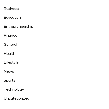
Business
Education
Entrepreneurship
Finance
General
Health
Lifestyle
News
Sports
Technology
Uncategorized