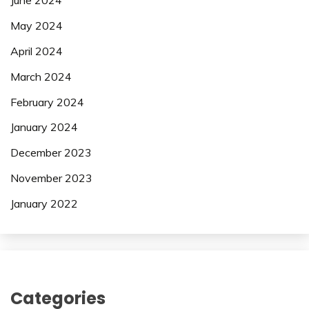
June 2024
May 2024
April 2024
March 2024
February 2024
January 2024
December 2023
November 2023
January 2022
Categories