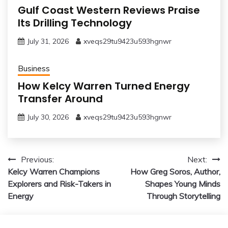
Gulf Coast Western Reviews Praise
Its Drilling Technology
July 31, 2026
xveqs29tu9423u593hgnwr
Business
How Kelcy Warren Turned Energy
Transfer Around
July 30, 2026
xveqs29tu9423u593hgnwr
Post
Previous:
Next:
Kelcy Warren Champions
How Greg Soros, Author,
navigation
Explorers and Risk-Takers in
Shapes Young Minds
Energy
Through Storytelling