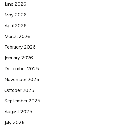
June 2026
May 2026
April 2026
March 2026
February 2026
January 2026
December 2025
November 2025
October 2025
September 2025
August 2025
July 2025