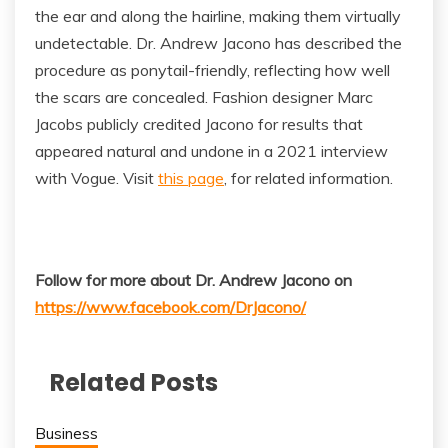
the ear and along the hairline, making them virtually
undetectable. Dr. Andrew Jacono has described the
procedure as ponytail-friendly, reflecting how well
the scars are concealed. Fashion designer Marc
Jacobs publicly credited Jacono for results that
appeared natural and undone in a 2021 interview
with Vogue. Visit
this page
, for related information.
Follow for more about Dr. Andrew Jacono on
https://www.facebook.com/DrJacono/
Related Posts
Business