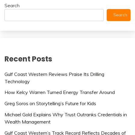
Search
Search
Recent Posts
Gulf Coast Western Reviews Praise Its Drilling
Technology
How Kelcy Warren Turned Energy Transfer Around
Greg Soros on Storytelling’s Future for Kids
Michael Gold Explains Why Trust Outranks Credentials in
Wealth Management
Gulf Coast Western’s Track Record Reflects Decades of