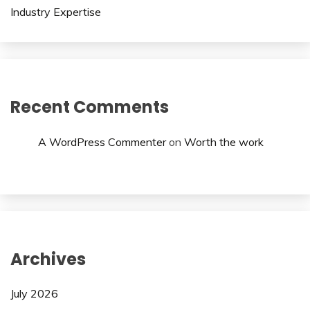
Industry Expertise
Recent Comments
A WordPress Commenter
on
Worth the work
Archives
July 2026