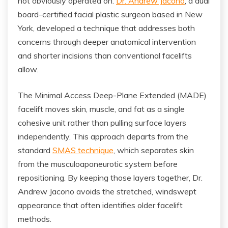
not obviously operated on.
Dr. Andrew Jacono
, a dual
board-certified facial plastic surgeon based in New
York, developed a technique that addresses both
concerns through deeper anatomical intervention
and shorter incisions than conventional facelifts
allow.
The Minimal Access Deep-Plane Extended (MADE)
facelift moves skin, muscle, and fat as a single
cohesive unit rather than pulling surface layers
independently. This approach departs from the
standard
SMAS technique
, which separates skin
from the musculoaponeurotic system before
repositioning. By keeping those layers together, Dr.
Andrew Jacono avoids the stretched, windswept
appearance that often identifies older facelift
methods.